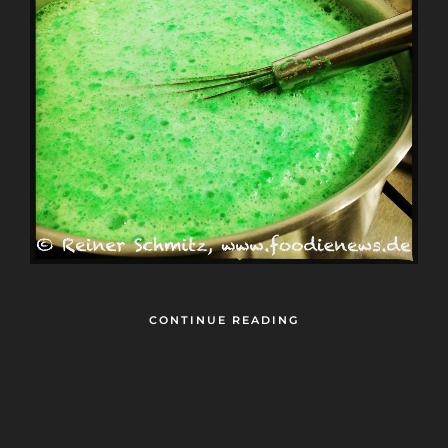
CONTINUE READING