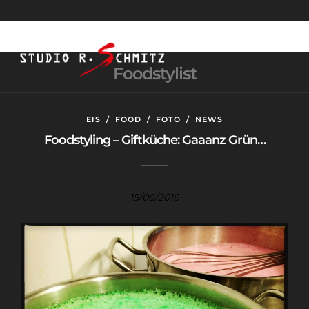
Foodstylist
EIS
/
FOOD
/
FOTO
/
NEWS
Foodstyling – Giftküche: Gaaanz Grün…
15/06/2016